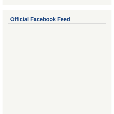
Official Facebook Feed