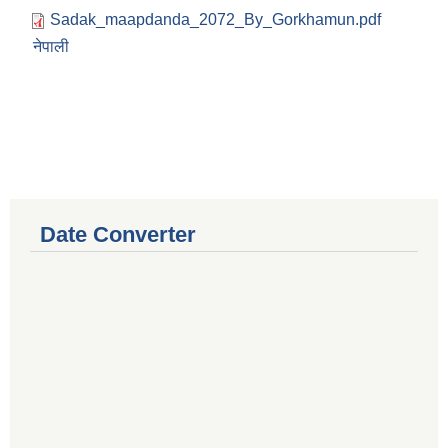
Sadak_maapdanda_2072_By_Gorkhamun.pdf
नेपाली
Date Converter