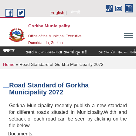
Skip to main content
English
नेपाली
Gorkha Municipality
Office of the Municipal Executive
Dumridanda, Gorkha
समाचार
सवारी चालक आवश्यकता सम्बन्धी सूचना !!
स्वास्थ्य सेवा करारमा कर्
You are here
Home
» Road Standard of Gorkha Municipality 2072
Road Standard of Gorkha
Municipality 2072
Gorkha Municipality recently publish a new standard
for different roads situated in Municipality.Width and
setback of each road can be seen by clicking on the
file below.
Documents: