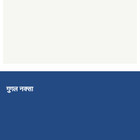
गुगल नक्सा