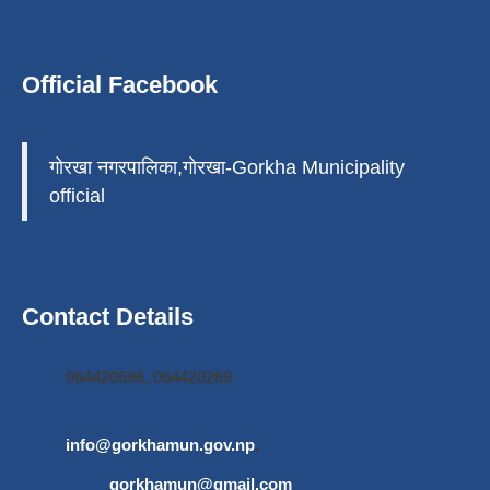
Official Facebook
गोरखा नगरपालिका,गोरखा-Gorkha Municipality
official
Contact Details
064420696, 064420269
info@gorkhamun.gov.np
,
gorkhamun@gmail.com