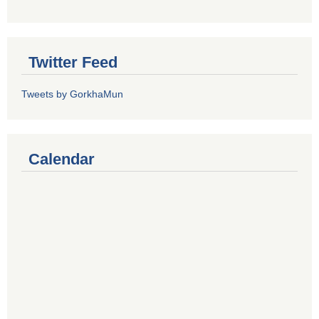
Twitter Feed
Tweets by GorkhaMun
Calendar