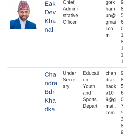
Chief
gork
9
Eak
Admini
ham
8
Dev
strative
un@
5
Kha
Officer
gmai
6
nal
l.co
0
m
1
8
1
1
1
Under
Educati
chan
9
Cha
Secret
on,
drak
8
ndra
ary
Youth
hadk
5
Bdr.
and
a10
6
Kha
Sports
9@g
0
Depart
mail.
7
dka
com
5
3
8
9