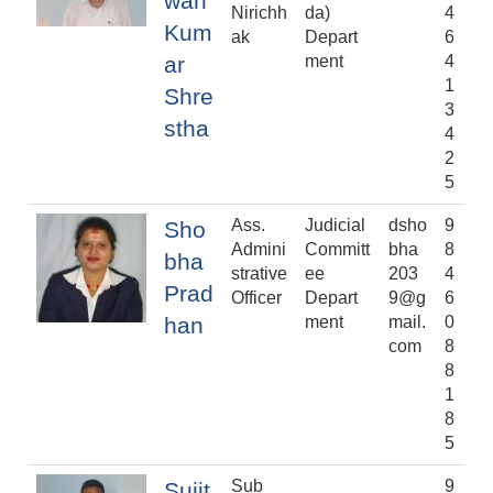
wan
Nirichh
da)
4
Kum
ak
Depart
6
ar
ment
4
1
Shre
3
stha
4
2
5
Ass.
Judicial
dsho
9
Sho
Admini
Committ
bha
8
bha
strative
ee
203
4
Prad
Officer
Depart
9@g
6
han
ment
mail.
0
com
8
8
1
8
5
Sub
9
Sujit