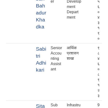
er
Develop
५
Bah
ment
६
adur
Depart
०
ment
४
Kha
३
dka
१
९
०
Senior
आर्थिक
९
Sabi
Accou
प्रशासन
८
tri
nting
शाखा
४
Adhi
Assist
६
kari
ant
०
८
९
१
२
३
Sub
Infrastru
9
Sita