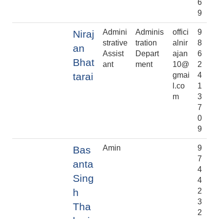
6
9
Admini
Adminis
offici
9
Niraj
strative
tration
alnir
8
an
Assist
Depart
ajan
6
Bhat
ant
ment
10@
2
tarai
gmai
4
l.co
1
m
3
7
0
9
Amin
9
Bas
7
anta
4
Sing
4
h
2
3
Tha
2