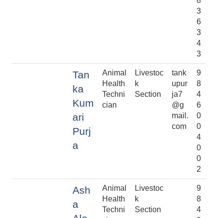
8
3
6
3
4
3
Animal
Livestoc
tank
9
Tan
Health
k
upur
8
ka
Techni
Section
ja7
4
Kum
cian
@g
6
ari
mail.
0
com
0
Purj
4
a
0
0
2
Animal
Livestoc
9
Ash
Health
k
8
a
Techni
Section
4