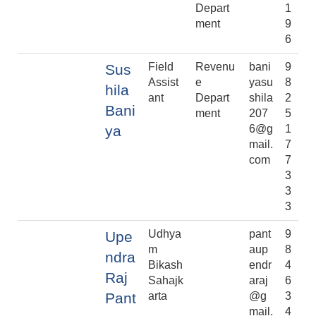
Depart
1
ment
9
6
Field
Revenu
bani
9
Sus
Assist
e
yasu
8
hila
ant
Depart
shila
2
Bani
ment
207
5
ya
6@g
1
mail.
7
com
7
3
3
3
Udhya
pant
9
Upe
m
aup
8
ndra
Bikash
endr
4
Raj
Sahajk
araj
6
Pant
arta
@g
3
mail.
4