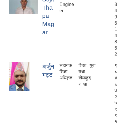
Engine
8
Tha
er
4
pa
9
Mag
6
1
ar
4
8
6
2
सहायक
शिक्षा, युवा
९
अर्जुन
शिक्षा
तथा
८
भट्ट
अधिकृत
खेलकुद
४
शाखा
६
७
२
७
९
९
१