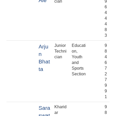
Ale
cian
9
6
4
4
4
8
3
Junior
Educati
9
Arju
Techni
on,
8
n
cian
Youth
4
Bhat
and
6
ta
Sports
7
Section
2
7
9
9
1
Kharid
9
Sara
ar
8
swat