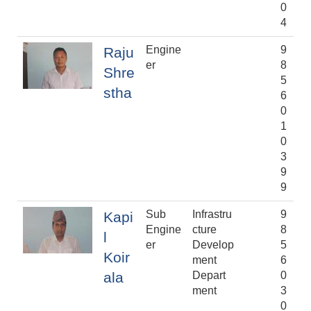
0
4
Engine
9
Raju
er
8
Shre
5
stha
6
0
1
0
3
9
9
Sub
Infrastru
9
Kapi
Engine
cture
8
l
er
Develop
5
Koir
ment
6
ala
Depart
0
ment
3
0