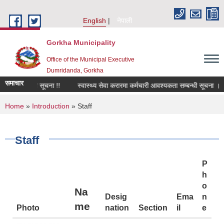
Skip to main content
English
नेपाली
Gorkha Municipality
Office of the Municipal Executive
Dumridanda, Gorkha
समाचार
्बन्धी सूचना !!
स्वास्थ्य सेवा करारमा कर्मचारी आवश्यकता सम्बन्धी सूचना ।
सार
You are here
Home
»
Introduction
» Staff
Staff
P
h
o
Na
Desig
Ema
n
me
Photo
nation
Section
il
e