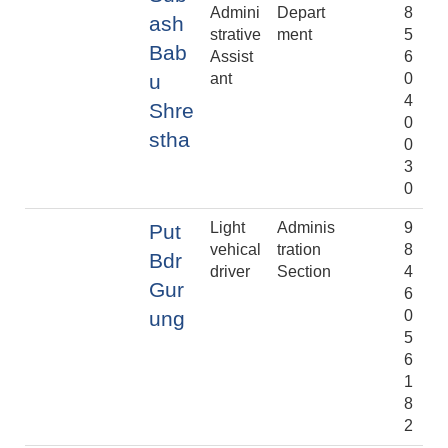
Admini
Depart
8
ash
strative
ment
5
Bab
Assist
6
u
ant
0
4
Shre
0
stha
0
3
0
Light
Adminis
9
Put
vehical
tration
8
Bdr
driver
Section
4
Gur
6
ung
0
5
6
1
8
2