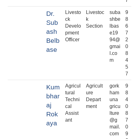
7
Livesto
Livestoc
suba
9
Dr.
ck
k
shbe
8
Sub
Develo
Section
lbas
6
ash
pment
e19
7
Belb
Officer
94@
2
gmai
0
ase
l.co
8
m
4
5
7
Agricul
Agricult
gork
9
Kum
tural
ure
ham
8
bhar
Techni
Depart
una
4
aj
cal
ment
gricu
0
Rok
Assist
lture
8
ant
@g
7
aya
mail.
0
com
9