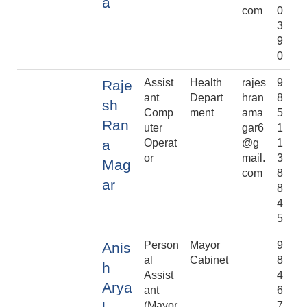
a
com
0
3
9
0
Assist
Health
rajes
9
Raje
ant
Depart
hran
8
sh
Comp
ment
ama
5
Ran
uter
gar6
1
a
Operat
@g
1
or
mail.
3
Mag
com
8
ar
8
4
5
Person
Mayor
9
Anis
al
Cabinet
8
h
Assist
4
Arya
ant
6
(Mayor
7