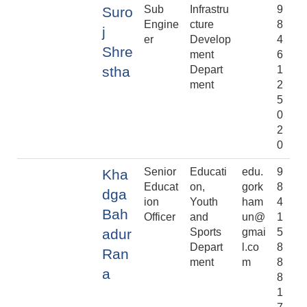
Sub
Infrastru
9
Suro
Engine
cture
8
j
er
Develop
4
Shre
ment
6
stha
Depart
1
ment
2
5
0
2
0
Senior
Educati
edu.
9
Kha
Educat
on,
gork
8
dga
ion
Youth
ham
4
Bah
Officer
and
un@
1
adur
Sports
gmai
5
Depart
l.co
8
Ran
ment
m
8
a
8
1