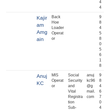
4
4
Back
9
Kajir
Hoe
8
am
Loader
4
Amg
Operat
5
ain
or
8
0
5
6
1
8
MIS
Social
anuj
9
Anuj
Operat
Security
kc96
8
KC
or
and
@g
4
Vital
mail.
6
Registra
com
7
tion
0
Sub-
4