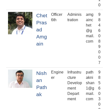
0
Officer
Adminis
amg
9
Chet
6th
tration
ainc
8
Pras
het
4
ad
@g
6
Amg
mail.
0
com
8
ain
9
0
0
7
Engine
Infrastru
path
9
Nish
er
cture
akni
8
an
Develop
shan
5
Path
ment
1@g
6
ak
Depart
mail.
0
ment
com
3
0