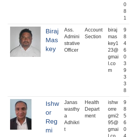
0
8
1
Ass.
Account
biraj
9
Biraj
Admini
Section
mas
8
Mas
strative
key1
4
key
Officer
23@
6
gmai
0
l.co
3
m
9
3
3
8
Janas
Health
ishw
9
Ishw
wasthy
Depart
orre
8
or
a
ment
gmi2
5
Reg
Adhikri
95@
6
mi
t
gmai
0
l.co
4