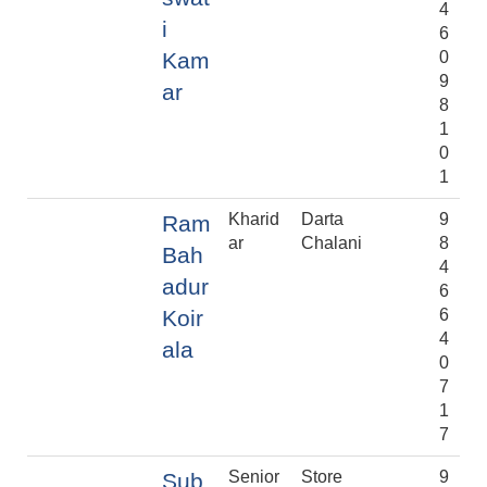
4
i
6
Kam
0
9
ar
8
1
0
1
Kharid
Darta
9
Ram
ar
Chalani
8
Bah
4
adur
6
Koir
6
4
ala
0
7
1
7
Senior
Store
9
Sub