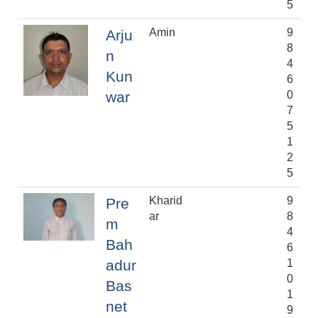
5
Amin
9
Arju
8
n
4
Kun
6
war
0
7
5
1
2
5
Kharid
9
Pre
ar
8
m
4
Bah
6
adur
1
0
Bas
1
net
9