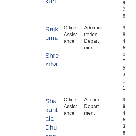
kuri
9
2
8
Office
Adminis
9
Rajk
Assist
tration
8
uma
ance
Depart
4
r
ment
6
Shre
0
7
stha
5
3
1
1
Office
Account
9
Sha
Assist
Depart
8
kunt
ance
ment
4
ala
6
Dhu
3
8