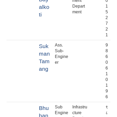
ment
0
alko
Depart
1
ment
5
ti
2
7
2
1
Ass.
9
Suk
Sub-
8
man
Engine
6
Tam
er
0
ang
6
1
0
1
9
6
Sub
Infrastru
९
Bhu
Engine
cture
८
ban