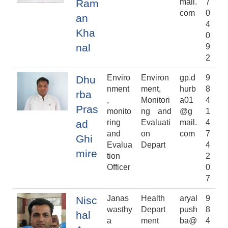
Ram
mail.
7
com
0
an
4
Kha
0
nal
9
2
Enviro
Environ
gp.d
9
Dhu
nment
ment,
hurb
8
rba
,
Monitori
a01
4
Pras
monito
ng and
@g
1
ad
ring
Evaluati
mail.
4
and
on
com
7
Ghi
Evalua
Depart
4
mire
tion
2
Officer
0
7
Janas
Health
aryal
9
Nisc
wasthy
Depart
push
8
hal
a
ment
ba@
4