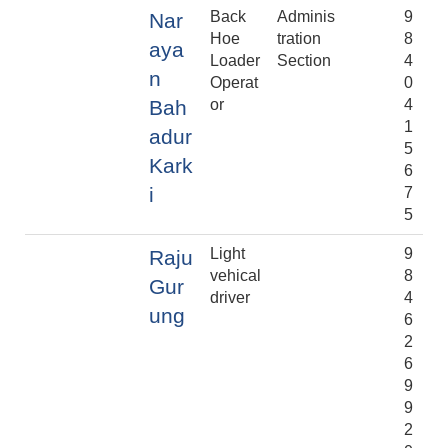
Back
Adminis
9
Nar
Hoe
tration
8
aya
Loader
Section
4
n
Operat
0
Bah
or
4
1
adur
5
Kark
6
i
7
5
Light
9
Raju
vehical
8
Gur
driver
4
ung
6
2
6
9
9
2