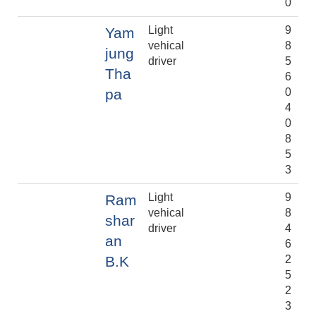
0
Light
9
Yam
vehical
8
jung
driver
5
Tha
6
pa
0
4
0
8
5
3
Light
9
Ram
vehical
8
shar
driver
4
an
6
B.K
2
5
2
3