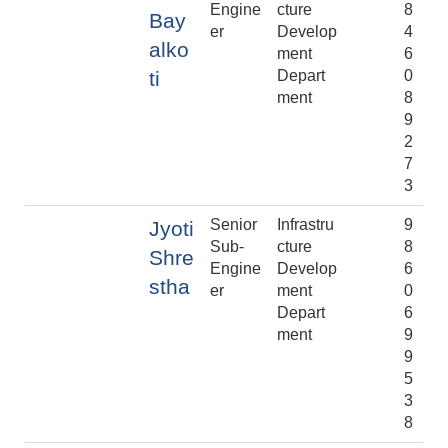
Engine
cture
8
Bay
er
Develop
4
alko
ment
6
ti
Depart
0
ment
8
9
2
7
3
Senior
Infrastru
9
Jyoti
Sub-
cture
8
Shre
Engine
Develop
6
stha
er
ment
0
Depart
6
ment
9
9
5
3
8