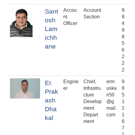
Accou
Account
9
Sant
nt
Section
8
osh
Officer
4
Lam
9
ichh
8
5
ane
6
2
2
2
Engine
Chief,
erm
9
Er.
er
Infrastru
uska
8
Prak
cture
n50
5
ash
Develop
@g
1
Dha
ment
mail.
2
Depart
com
1
kal
ment
6
7
1