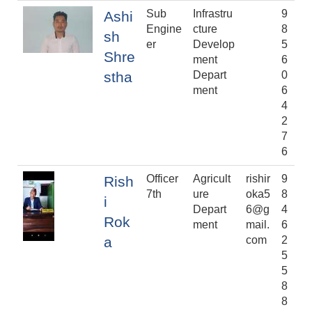
Sub
Infrastru
9
Ashi
Engine
cture
8
sh
er
Develop
5
Shre
ment
6
stha
Depart
0
ment
6
4
2
7
6
Officer
Agricult
rishir
9
Rish
7th
ure
oka5
8
i
Depart
6@g
4
Rok
ment
mail.
6
a
com
2
5
5
8
8