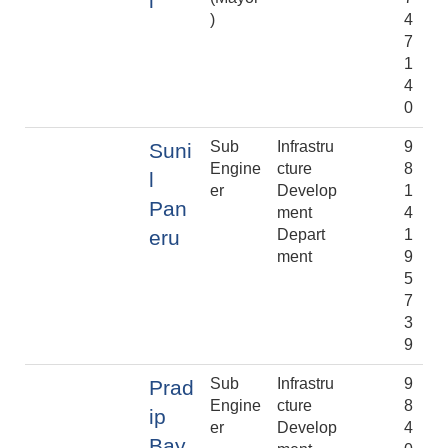
l
)
4
7
1
4
0
Sub
Infrastru
9
Suni
Engine
cture
8
l
er
Develop
1
Pan
ment
4
eru
Depart
1
ment
9
5
7
3
9
Sub
Infrastru
9
Prad
Engine
cture
8
ip
er
Develop
4
Bay