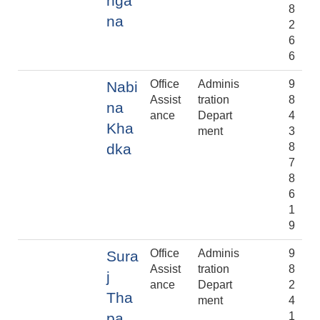
nga
8
na
2
6
6
Office
Adminis
9
Nabi
Assist
tration
8
na
ance
Depart
4
Kha
ment
3
dka
8
7
8
6
1
9
Office
Adminis
9
Sura
Assist
tration
8
j
ance
Depart
2
Tha
ment
4
pa
1