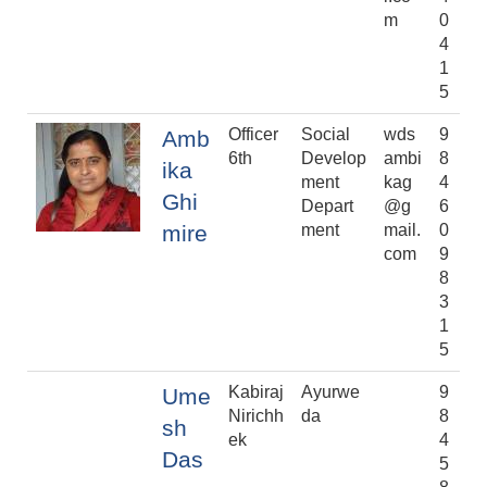
m
0
4
1
5
Officer
Social
wds
9
Amb
6th
Develop
ambi
8
ika
ment
kag
4
Ghi
Depart
@g
6
mire
ment
mail.
0
com
9
8
3
1
5
Kabiraj
Ayurwe
9
Ume
Nirichh
da
8
sh
ek
4
Das
5