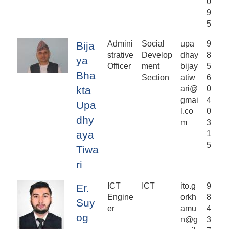
0
9
5
Admini
Social
upa
9
Bija
strative
Develop
dhay
8
ya
Officer
ment
bijay
5
Bha
Section
atiw
6
kta
ari@
0
gmai
4
Upa
l.co
0
dhy
m
3
aya
1
5
Tiwa
ri
ICT
ICT
ito.g
9
Er.
Engine
orkh
8
Suy
er
amu
4
og
n@g
3