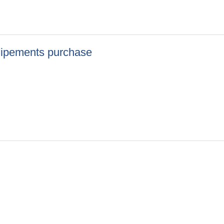
uipements purchase
 Equipements purchase