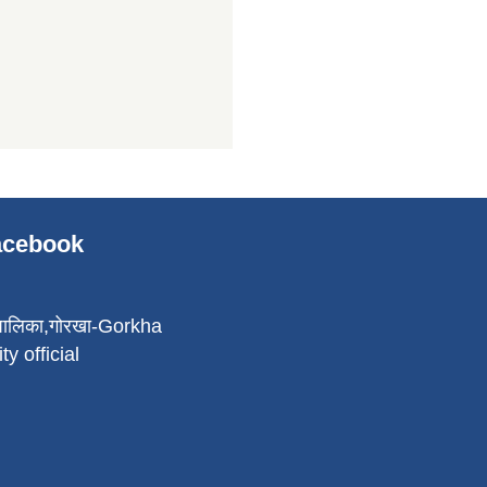
Facebook
पालिका,गोरखा-Gorkha
ty official