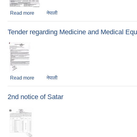
Read more
about Tender Notice
नेपाली
Tender regarding Medicine and Medical Eq
Read more
about Tender regarding Medicine and Medical
नेपाली
2nd notice of Satar