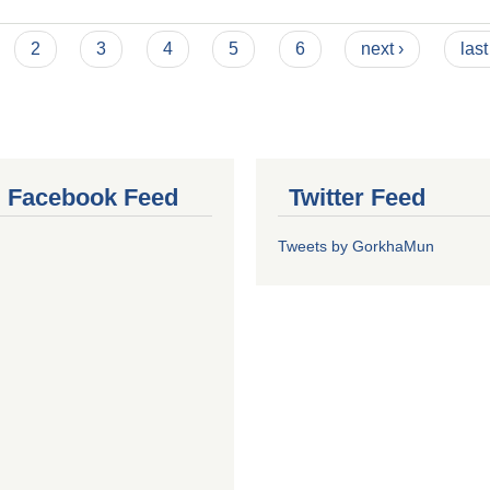
2
3
4
5
6
next ›
last
al Facebook Feed
Twitter Feed
Tweets by GorkhaMun