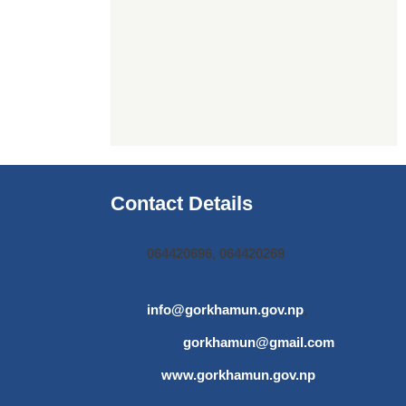
Contact Details
064420696, 064420269
info@gorkhamun.gov.np
,
gorkhamun@gmail.com
www.gorkhamun.gov.np