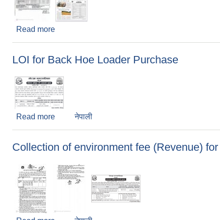
Read more
about ई-बिड मार्फत ठेक्का आह्वानको सूचना
LOI for Back Hoe Loader Purchase
Read more
about LOI for Back Hoe Loader Purchase
नेपाली
Collection of environment fee (Revenue) for