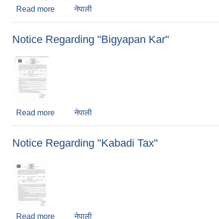
Read more
about 2nd notice of Satar
नेपाली
Notice Regarding "Bigyapan Kar"
Read more
about Notice Regarding "Bigyapan Kar"
नेपाली
Notice Regarding "Kabadi Tax"
Read more
about Notice Regarding "Kabadi Tax"
नेपाली