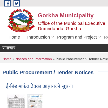
Skip to main content
Gorkha Municipality
Office of the Municipal Executive
Dumridanda, Gorkha
Home
Introduction
Program and Project
R
समाचार
You are here
Home
»
Notices and Information
» Public Procurement / Tender Noti
Public Procurement / Tender Notices
ई-बिड मार्फत ठेक्का आह्वानको सूचना