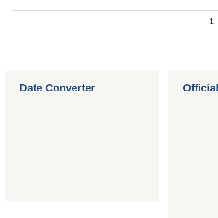
Pages
1
Date Converter
Offici