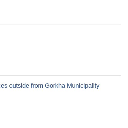
ces outside from Gorkha Municipality