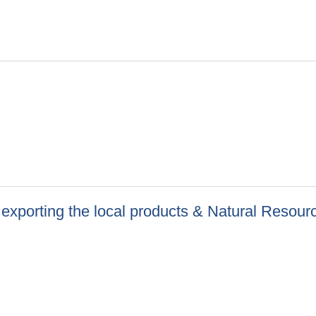
 exporting the local products & Natural Resour