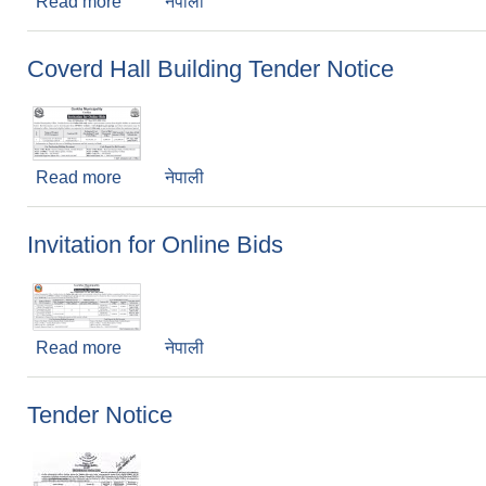
Read more
about Collection of environment fee (Revenue) 
नेपाली
Coverd Hall Building Tender Notice
Read more
about Coverd Hall Building Tender Notice
नेपाली
Invitation for Online Bids
Read more
about Invitation for Online Bids
नेपाली
Tender Notice