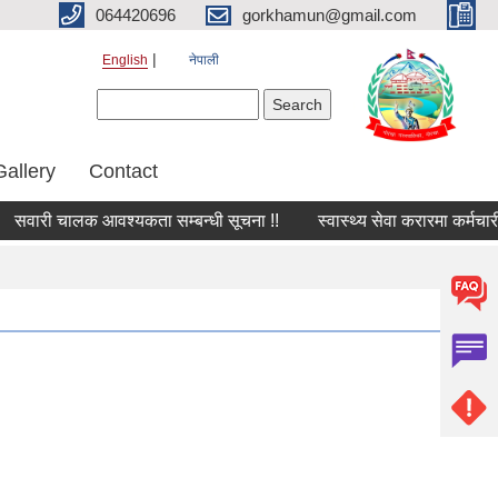
064420696
gorkhamun@gmail.com
English
नेपाली
Search form
Search
Gallery
Contact
सवारी चालक आवश्यकता सम्बन्धी सूचना !!
स्वास्थ्य सेवा करारमा कर्मचारी