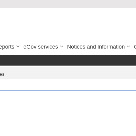
eports
eGov services
Notices and Information
ces