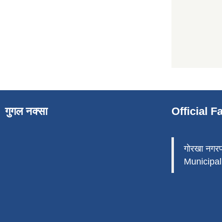
गुगल नक्सा
Official 
गोरखा नगर
Municipali