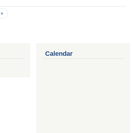
 »
Calendar