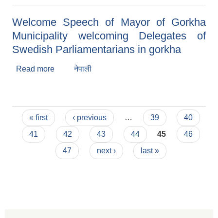
Welcome Speech of Mayor of Gorkha
Municipality welcoming Delegates of
Swedish Parliamentarians in gorkha
Read more
about Welcome Speech of Mayor of Gorkha
नेपाली
Municipality welcoming Delegates of Swedish
Parliamentarians in gorkha
Pages
« first
‹ previous
…
39
40
41
42
43
44
45
46
47
next ›
last »