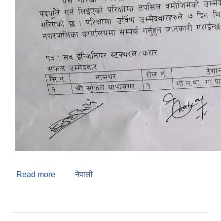
Read more
about Regarding Interview Result
नेपाली