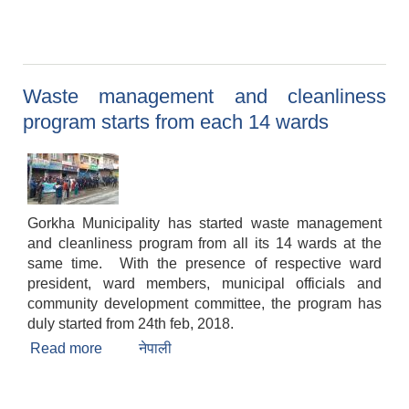
Waste management and cleanliness
program starts from each 14 wards
Gorkha Municipality has started waste management
and cleanliness program from all its 14 wards at the
same time. With the presence of respective ward
president, ward members, municipal officials and
community development committee, the program has
duly started from 24th feb, 2018.
Read more
about Waste management and cleanliness
नेपाली
program starts from each 14 wards