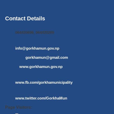
Contact Details
064420696, 064420269
info@gorkhamun.gov.np
,
gorkhamun@gmail.com
www.gorkhamun.gov.np
www.fb.com/gorkhamunicipality
www.twitter.com/GorkhaMun
Page Visitors: