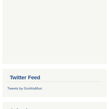
Twitter Feed
Tweets by GorkhaMun