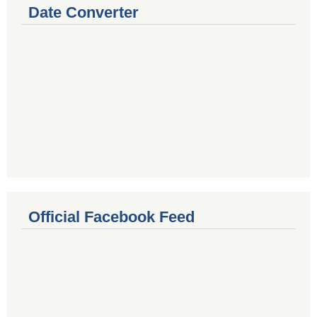
Date Converter
Official Facebook Feed