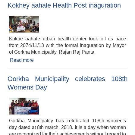
Kokhey aahale Health Post inaguration
Kokhe aahale urban health center took off its pace
from 2074/11/13 with the formal inaguration by Mayor
of Gorkha Municipality, Rajan Raj Panta.
Read more
about Kokhey aahale Health Post inaguration
Gorkha Municipality celebrates 108th
Womens Day
Gorkha Municipality has celebrated 108th women's
day dated at 8th march, 2018. It is a day when women
are recognized for their achievements without regard to