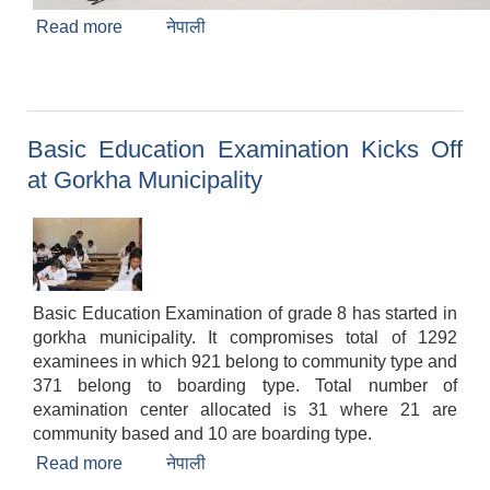
Read more
about Result Publication(A.N.M, A.H.W, Staff
नेपाली
Nurse and Hospital Management Officer)
Basic Education Examination Kicks Off
at Gorkha Municipality
Basic Education Examination of grade 8 has started in
gorkha municipality. It compromises total of 1292
examinees in which 921 belong to community type and
371 belong to boarding type. Total number of
examination center allocated is 31 where 21 are
community based and 10 are boarding type.
Read more
about Basic Education Examination Kicks Off
नेपाली
at Gorkha Municipality