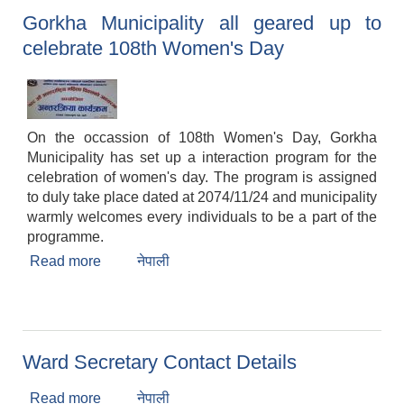
Gorkha Municipality all geared up to
celebrate 108th Women's Day
On the occassion of 108th Women's Day, Gorkha
Municipality has set up a interaction program for the
celebration of women's day. The program is assigned
to duly take place dated at 2074/11/24 and municipality
warmly welcomes every individuals to be a part of the
programme.
Read more
about Gorkha Municipality all geared up to
नेपाली
celebrate 108th Women's Day
Ward Secretary Contact Details
Read more
about Ward Secretary Contact Details
नेपाली