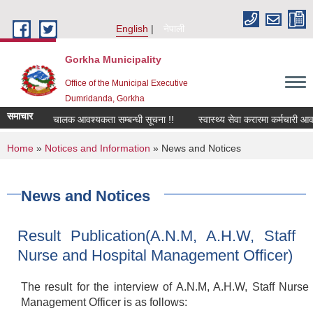
Skip to main content
English
नेपाली
Gorkha Municipality
Office of the Municipal Executive
Dumridanda, Gorkha
समाचार
सवारी चालक आवश्यकता सम्बन्धी सूचना !!
स्वास्थ्य सेवा करारमा कर्मचारी आवश्य
You are here
Home
»
Notices and Information
» News and Notices
News and Notices
Result Publication(A.N.M, A.H.W, Staff
Nurse and Hospital Management Officer)
The result for the interview of A.N.M, A.H.W, Staff Nurse
Management Officer is as follows: