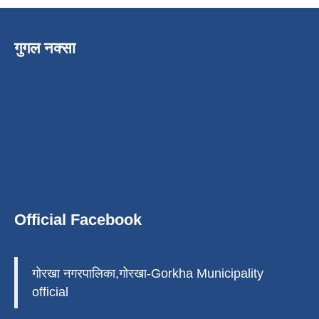
गुगल नक्सा
Official Facebook
गोरखा नगरपालिका,गोरखा-Gorkha Municipality
official