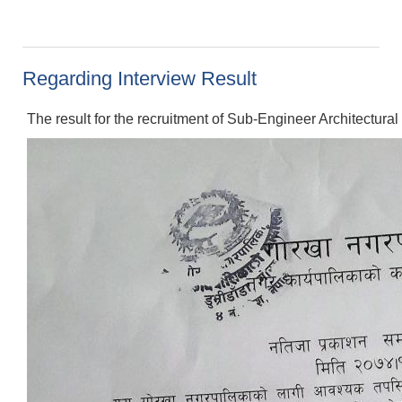
Regarding Interview Result
The result for the recruitment of Sub-Engineer Architectural