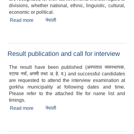
divisions, whether national, ethnic, linguistic, cultural,
economic or political.
Read more
about Gorkha Municipality celebrates 108th
नेपाली
Womens Day
Result publication and call for interview
The result have been published (अस्पताल व्यवस्थापक,
स्टाफ नर्स, अनमी तथा अ. हे. व.) and successful candidates
are requested to attend the interview examination at
gorkha municipality at following dates and time.
Please refer to the attached file for name list and
timings.
Read more
about Result publication and call for interview
नेपाली