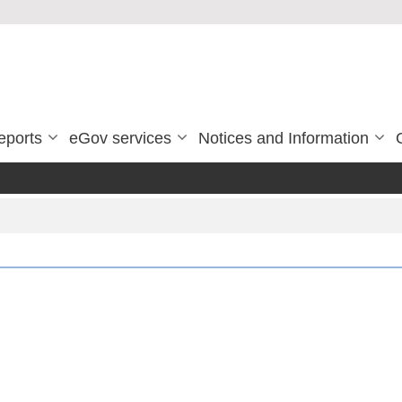
eports
eGov services
Notices and Information