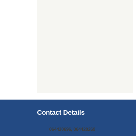
Contact Details
064420696, 064420269