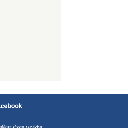
Facebook
पालिका,गोरखा-Gorkha