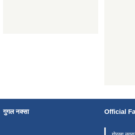
गुगल नक्सा
Official 
गोरखा नगर