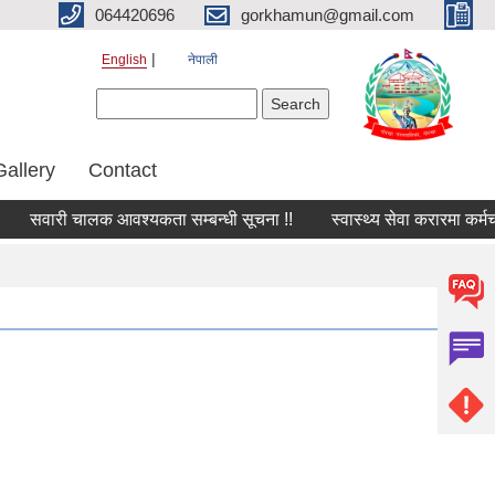
064420696
gorkhamun@gmail.com
English
नेपाली
Search form
Search
Gallery
Contact
सवारी चालक आवश्यकता सम्बन्धी सूचना !!
स्वास्थ्य सेवा करारमा कर्मच