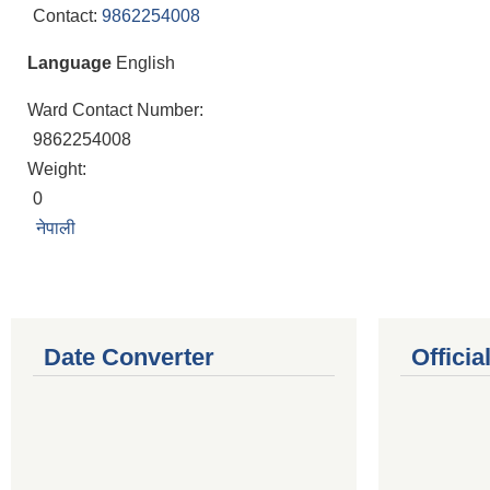
Contact:
9862254008
Language
English
Ward Contact Number:
9862254008
Weight:
0
नेपाली
Date Converter
Offici