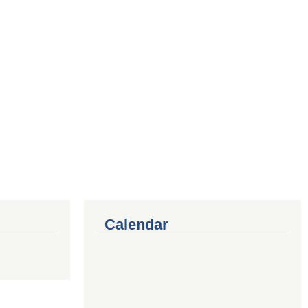
Calendar