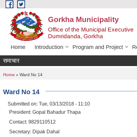
Skip to main content
Gorkha Municipality
Office of the Municipal Executive
Dumridanda, Gorkha
Home
Introduction
Program and Project
R
समाचार
You are here
Home
» Ward No 14
Ward No 14
Submitted on:
Tue, 03/13/2018 - 11:10
President: Gopal Bahadur Thapa
Contact: 9829110512
Secretary: Dipak Dahal