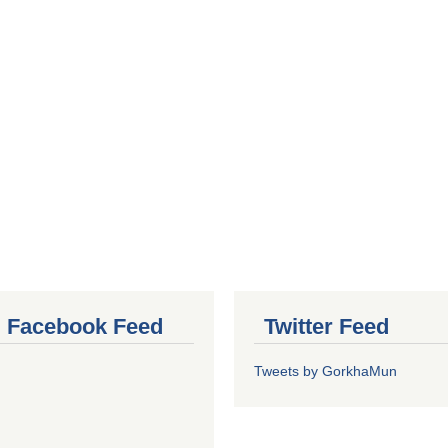
al Facebook Feed
Twitter Feed
Tweets by GorkhaMun