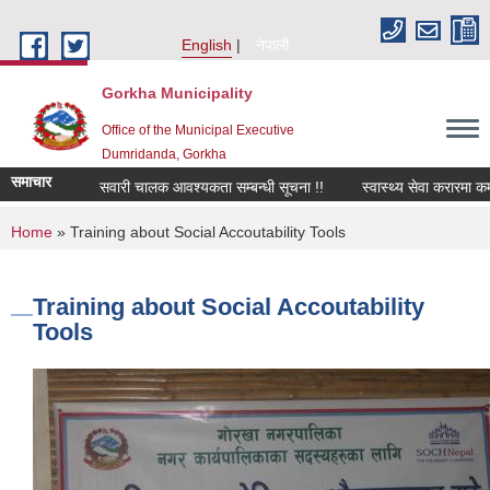
Skip to main content
English
नेपाली
Gorkha Municipality
Office of the Municipal Executive
Dumridanda, Gorkha
समाचार
सवारी चालक आवश्यकता सम्बन्धी सूचना !!
स्वास्थ्य सेवा करारमा कर
You are here
Home
» Training about Social Accoutability Tools
Training about Social Accoutability
Tools