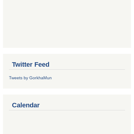
Twitter Feed
Tweets by GorkhaMun
Calendar