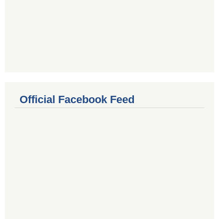
Official Facebook Feed