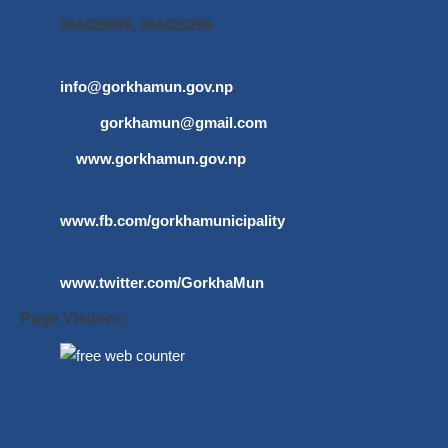
064420696, 064420269
info@gorkhamun.gov.np
,
gorkhamun@gmail.com
www.gorkhamun.gov.np
www.fb.com/gorkhamunicipality
www.twitter.com/GorkhaMun
Page Visitors: