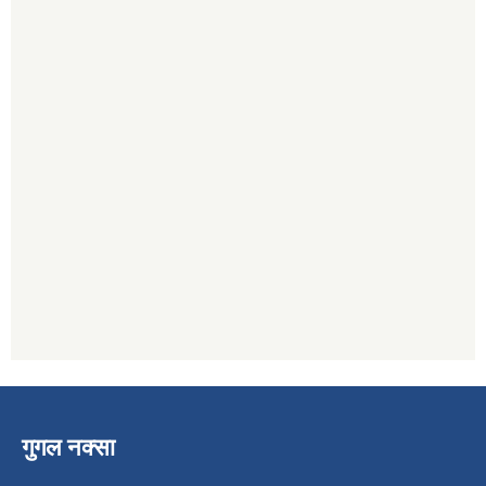
गुगल नक्सा