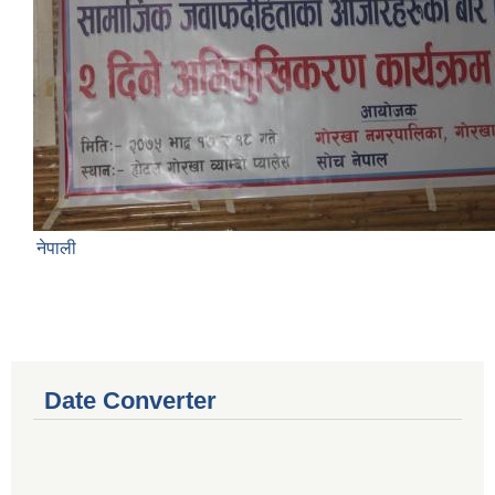
नेपाली
Date Converter