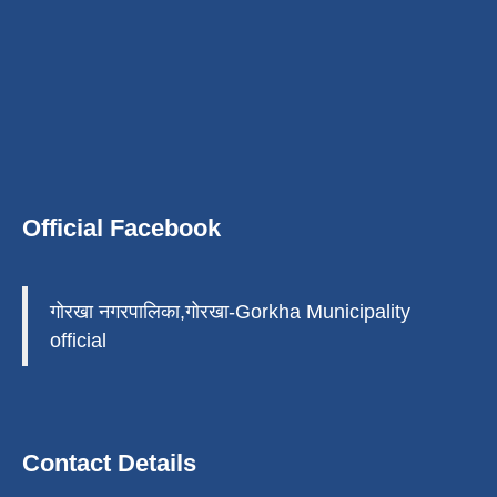
Official Facebook
गोरखा नगरपालिका,गोरखा-Gorkha Municipality
official
Contact Details