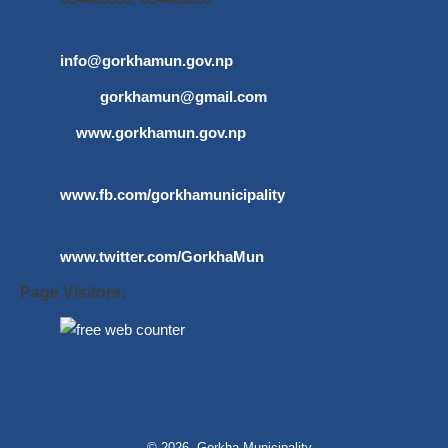
info@gorkhamun.gov.np
,
gorkhamun@gmail.com
www.gorkhamun.gov.np
www.fb.com/gorkhamunicipality
www.twitter.com/GorkhaMun
Page Visitors:
© 2026 Gorkha Municipality