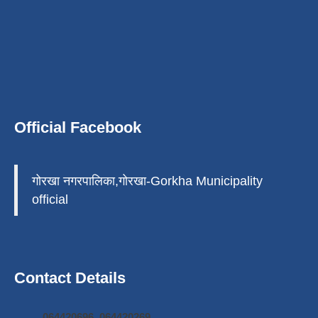
Official Facebook
गोरखा नगरपालिका,गोरखा-Gorkha Municipality
official
Contact Details
064420696, 064420269