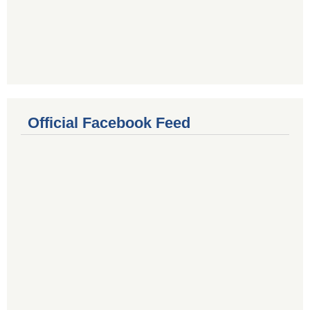
Official Facebook Feed