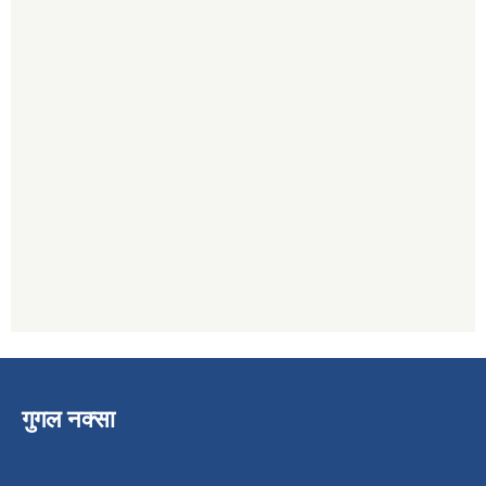
गुगल नक्सा