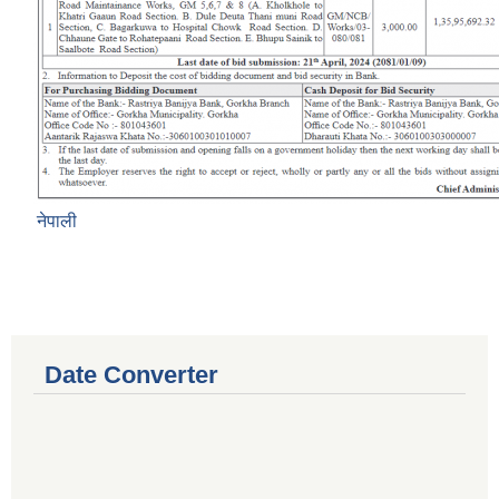
नेपाली
Date Converter