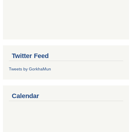
Twitter Feed
Tweets by GorkhaMun
Calendar