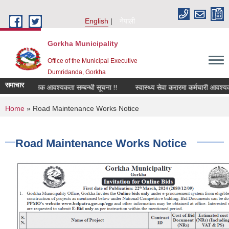
Skip to main content
English
नेपाली
Gorkha Municipality
Office of the Municipal Executive
Dumridanda, Gorkha
समाचार
सवारी चालक आवश्यकता सम्बन्धी सूचना !!
स्वास्थ्य सेवा करारमा कर्मचारी आवश्यक
You are here
Home
» Road Maintenance Works Notice
Road Maintenance Works Notice