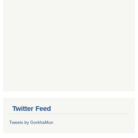
Twitter Feed
Tweets by GorkhaMun