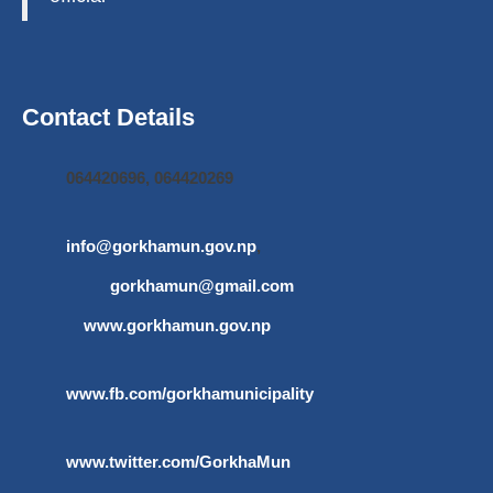
Contact Details
064420696, 064420269
info@gorkhamun.gov.np
,
gorkhamun@gmail.com
www.gorkhamun.gov.np
www.fb.com/gorkhamunicipality
www.twitter.com/GorkhaMun