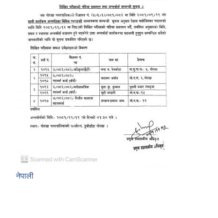
नेपाली