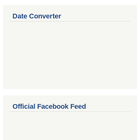
Date Converter
Official Facebook Feed