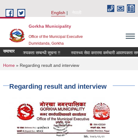
Skip to main content
English
नेपाली
Gorkha Municipality
Office of the Municipal Executive
Dumridanda, Gorkha
समाचार
री चालक आवश्यकता सम्बन्धी सूचना !!
स्वास्थ्य सेवा करारमा कर्मचारी आवश्यकता सम्ब
You are here
Home
» Regarding result and interview
Regarding result and interview