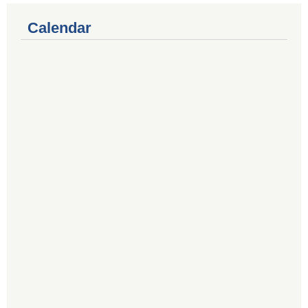
Calendar