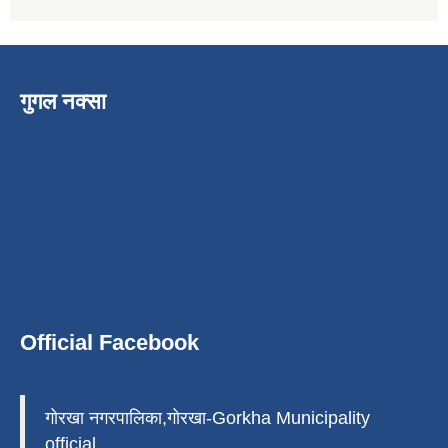
गुगल नक्सा
Official Facebook
गोरखा नगरपालिका,गोरखा-Gorkha Municipality
official