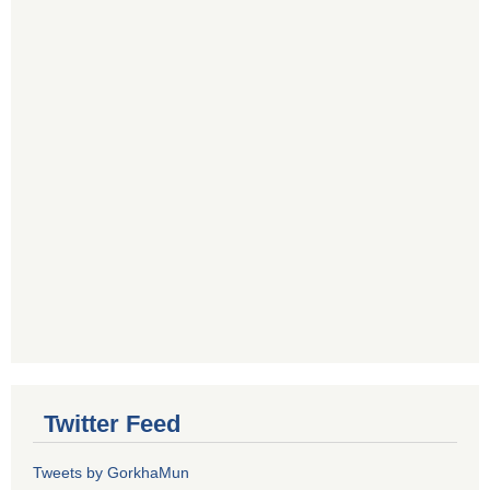
Twitter Feed
Tweets by GorkhaMun