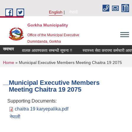
Skip to main content
English
नेपाली
Gorkha Municipality
Office of the Municipal Executive
Dumridanda, Gorkha
समाचार
सवारी चालक आवश्यकता सम्बन्धी सूचना !!
स्वास्थ्य सेवा करारमा कर्मचारी आवश
You are here
Home
» Municipal Executive Members Meeting Chaitra 19 2075
Municipal Executive Members
Meeting Chaitra 19 2075
Supporting Documents:
chaitra 19 karyepalika.pdf
नेपाली