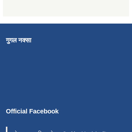
गुगल नक्सा
Official Facebook