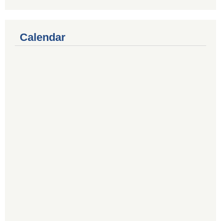
Calendar