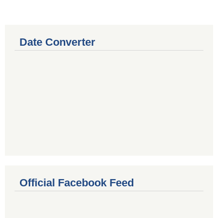
Date Converter
Official Facebook Feed