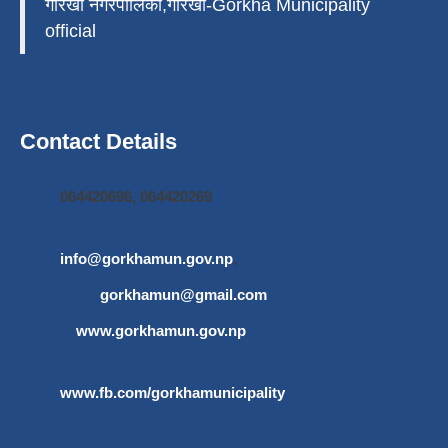
गोरखा नगरपालिका,गोरखा-Gorkha Municipality
official
Contact Details
064420696, 064420269
info@gorkhamun.gov.np
,
gorkhamun@gmail.com
www.gorkhamun.gov.np
www.fb.com/gorkhamunicipality