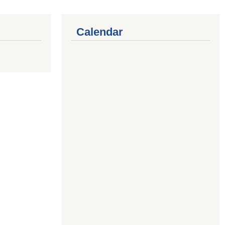
Calendar