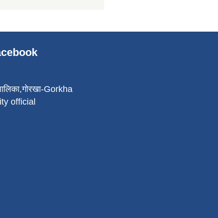
Facebook
पालिका,गोरखा-Gorkha
ty official