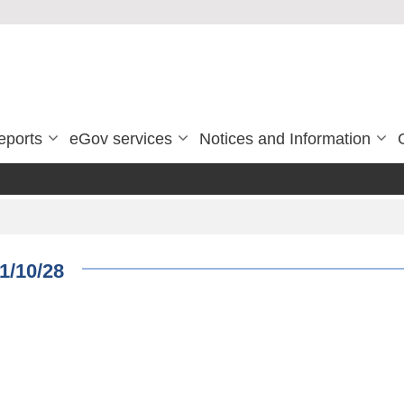
eports
eGov services
Notices and Information
1/10/28