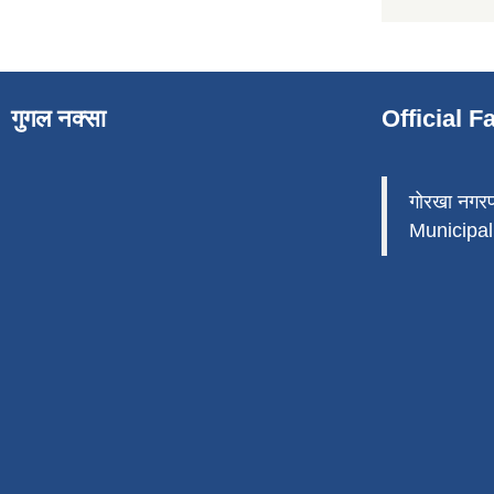
गुगल नक्सा
Official 
गोरखा नगर
Municipali