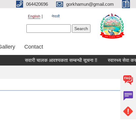
064420696
gorkhamun@gmail.com
English
नेपाली
Search form
Search
Gallery
Contact
सवारी चालक आवश्यकता सम्बन्धी सूचना !!
स्वास्थ्य सेवा कर