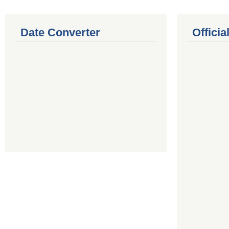
Date Converter
Offici