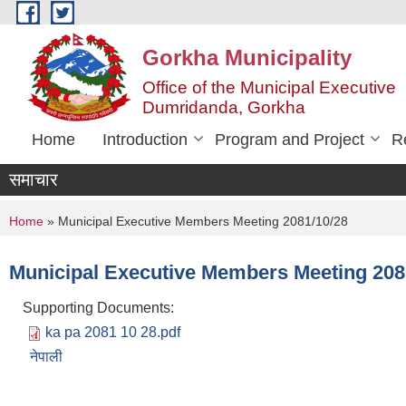
Skip to main content
Gorkha Municipality
Office of the Municipal Executive
Dumridanda, Gorkha
Home
Introduction
Program and Project
R
समाचार
You are here
Home
» Municipal Executive Members Meeting 2081/10/28
Municipal Executive Members Meeting 208
Supporting Documents:
ka pa 2081 10 28.pdf
नेपाली