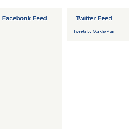
al Facebook Feed
Twitter Feed
Tweets by GorkhaMun