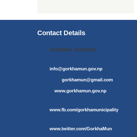
Contact Details
064420696, 064420269
info@gorkhamun.gov.np
,
gorkhamun@gmail.com
www.gorkhamun.gov.np
www.fb.com/gorkhamunicipality
www.twitter.com/GorkhaMun