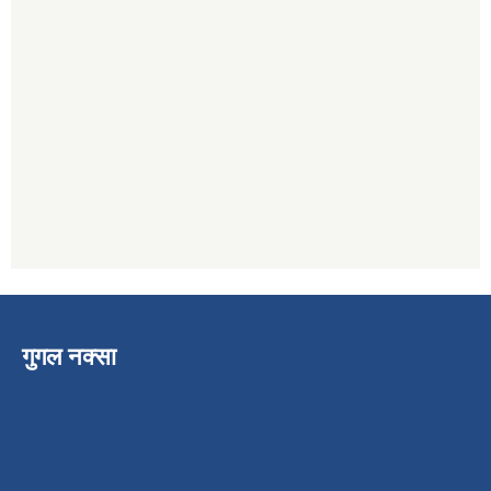
गुगल नक्सा