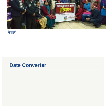
नेपाली
Date Converter