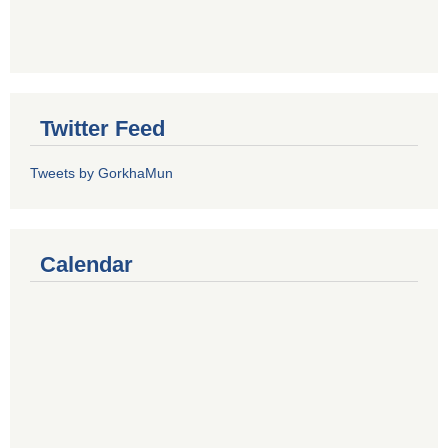
Twitter Feed
Tweets by GorkhaMun
Calendar