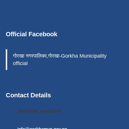
Official Facebook
गोरखा नगरपालिका,गोरखा-Gorkha Municipality
official
Contact Details
064420696, 064420269
info@gorkhamun.gov.np
,