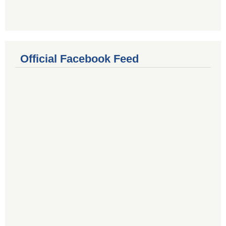
Official Facebook Feed