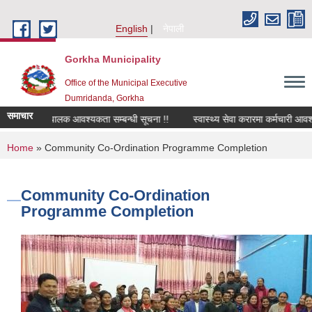
Skip to main content
English
नेपाली
Gorkha Municipality
Office of the Municipal Executive
Dumridanda, Gorkha
समाचार
सवारी चालक आवश्यकता सम्बन्धी सूचना !!
स्वास्थ्य सेवा करारमा कर्मचारी आवश
You are here
Home
» Community Co-Ordination Programme Completion
Community Co-Ordination
Programme Completion