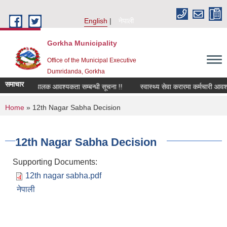
Skip to main content
English
नेपाली
Gorkha Municipality
Office of the Municipal Executive
Dumridanda, Gorkha
समाचार
सवारी चालक आवश्यकता सम्बन्धी सूचना !!
स्वास्थ्य सेवा करारमा कर्मचारी आवश
You are here
Home
» 12th Nagar Sabha Decision
12th Nagar Sabha Decision
Supporting Documents:
12th nagar sabha.pdf
नेपाली