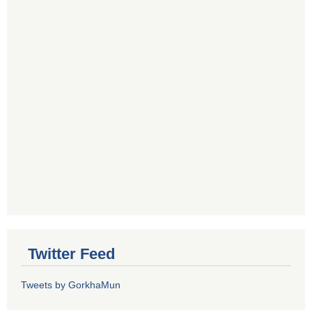
Twitter Feed
Tweets by GorkhaMun