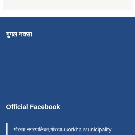
गुगल नक्सा
Official Facebook
गोरखा नगरपालिका,गोरखा-Gorkha Municipality