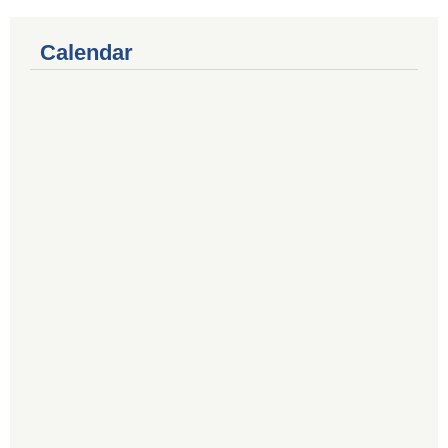
Calendar