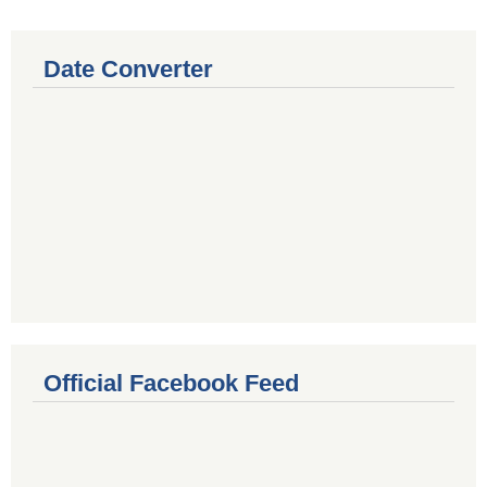
Date Converter
Official Facebook Feed