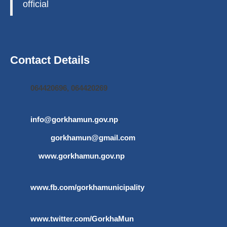
official
Contact Details
064420696, 064420269
info@gorkhamun.gov.np
,
gorkhamun@gmail.com
www.gorkhamun.gov.np
www.fb.com/gorkhamunicipality
www.twitter.com/GorkhaMun