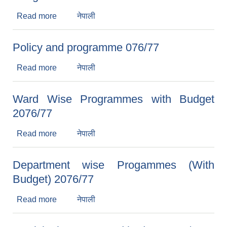
Read more
about Budget 2077/78
नेपाली
Policy and programme 076/77
Read more
about Policy and programme 076/77
नेपाली
Ward Wise Programmes with Budget
2076/77
Read more
about Ward Wise Programmes with Budget
नेपाली
2076/77
Department wise Progammes (With
Budget) 2076/77
Read more
about Department wise Progammes (With
नेपाली
Budget) 2076/77