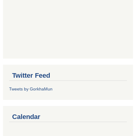
Twitter Feed
Tweets by GorkhaMun
Calendar