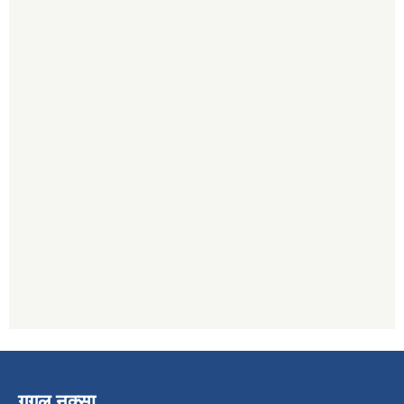
गुगल नक्सा