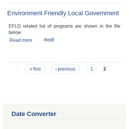
Environment Friendly Local Government
EFLG related list of programs are shown in the file
below
Read more
about Environment Friendly Local Government
नेपाली
Pages
« first
‹ previous
1
2
Date Converter