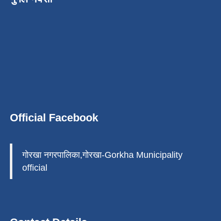
Official Facebook
गोरखा नगरपालिका,गोरखा-Gorkha Municipality
official