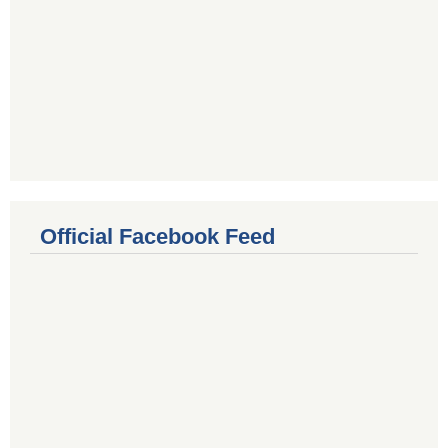
Official Facebook Feed