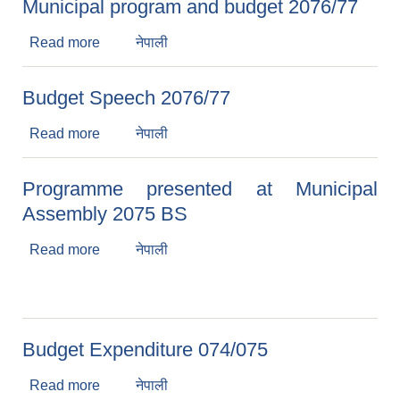
Municipal program and budget 2076/77
Read more
about Municipal program and budget 2076/77
नेपाली
Budget Speech 2076/77
Read more
about Budget Speech 2076/77
नेपाली
Programme presented at Municipal
Assembly 2075 BS
Read more
about Programme presented at Municipal
नेपाली
Assembly 2075 BS
Budget Expenditure 074/075
Read more
about Budget Expenditure 074/075
नेपाली