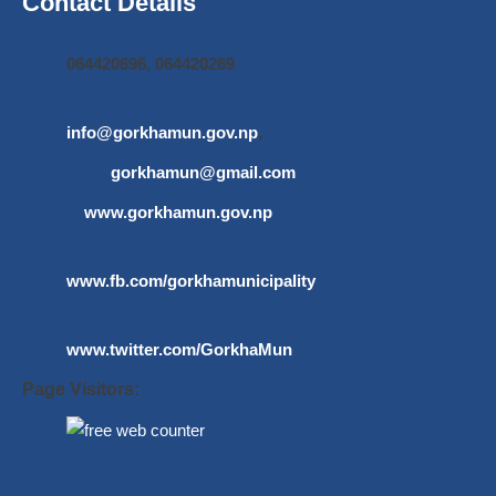
Contact Details
064420696, 064420269
info@gorkhamun.gov.np
,
gorkhamun@gmail.com
www.gorkhamun.gov.np
www.fb.com/gorkhamunicipality
www.twitter.com/GorkhaMun
Page Visitors: