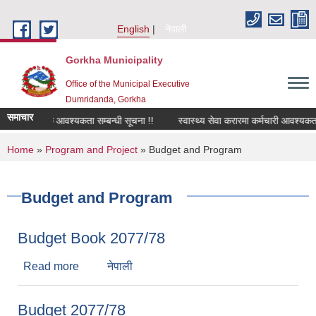
Skip to main content
English
नेपाली
Gorkha Municipality
Office of the Municipal Executive
Dumridanda, Gorkha
समाचार
सवारी चालक आवश्यकता सम्बन्धी सूचना !!
स्वास्थ्य सेवा करारमा कर्मचारी आवश्यकता 
You are here
Home
»
Program and Project
» Budget and Program
Budget and Program
Budget Book 2077/78
Read more
about Budget Book 2077/78
नेपाली
Budget 2077/78