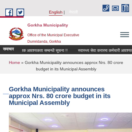
Skip to main content
English
नेपाली
Gorkha Municipality
Office of the Municipal Executive
Dumridanda, Gorkha
समाचार
सवारी चालक आवश्यकता सम्बन्धी सूचना !!
स्वास्थ्य सेवा करारमा कर्मचारी आवश्यकत
You are here
Home
» Gorkha Municipality announces approx Nrs. 80 crore
budget in its Municipal Assembly
Gorkha Municipality announces
approx Nrs. 80 crore budget in its
Municipal Assembly