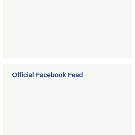
Official Facebook Feed