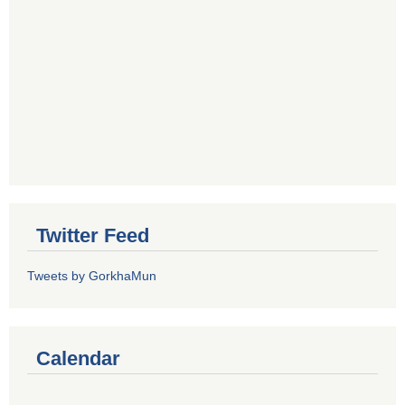
Twitter Feed
Tweets by GorkhaMun
Calendar