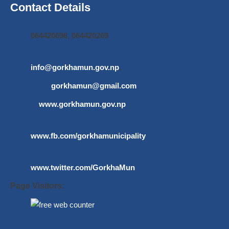
Contact Details
064420696, 064420269
info@gorkhamun.gov.np
,
gorkhamun@gmail.com
www.gorkhamun.gov.np
www.fb.com/gorkhamunicipality
www.twitter.com/GorkhaMun
Page Visitors: