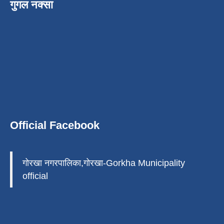
गुगल नक्सा
Official Facebook
गोरखा नगरपालिका,गोरखा-Gorkha Municipality
official