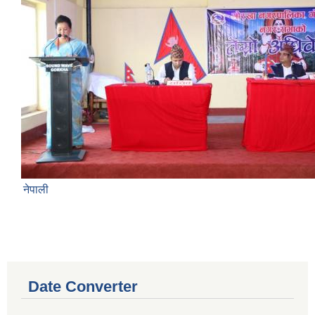
नेपाली
Date Converter