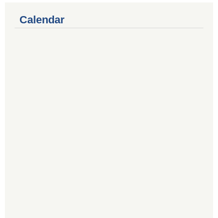
Calendar