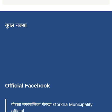
गुगल नक्सा
Official Facebook
गोरखा नगरपालिका,गोरखा-Gorkha Municipality
official