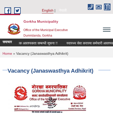
Skip to main content
English
नेपाली
Gorkha Municipality
Office of the Municipal Executive
Dumridanda, Gorkha
समाचार
सवारी चालक आवश्यकता सम्बन्धी सूचना !!
स्वास्थ्य सेवा करारमा कर्मचारी आवश्यकत
You are here
Home
» Vacancy (Janaswasthya Adhikrit)
Vacancy (Janaswasthya Adhikrit)