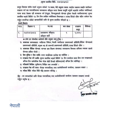
नेपाली