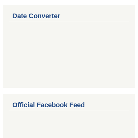
Date Converter
Official Facebook Feed