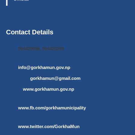
Contact Details
064420696, 064420269
info@gorkhamun.gov.np
,
gorkhamun@gmail.com
www.gorkhamun.gov.np
www.fb.com/gorkhamunicipality
www.twitter.com/GorkhaMun