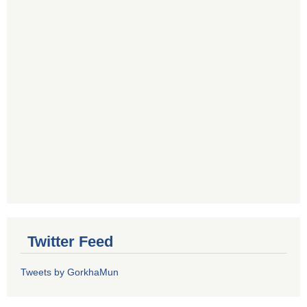
Twitter Feed
Tweets by GorkhaMun