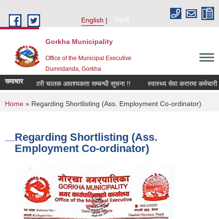
Skip to main content
English
नेपाली
Gorkha Municipality
Office of the Municipal Executive
Dumridanda, Gorkha
समाचार
सवारी चालक आवश्यकता सम्बन्धी सूचना !!
स्वास्थ्य सेवा करारमा कर्मचारी
You are here
Home
» Regarding Shortlisting (Ass. Employment Co-ordinator)
Regarding Shortlisting (Ass.
Employment Co-ordinator)