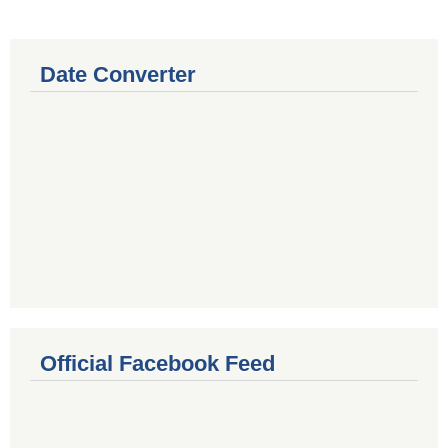
Date Converter
Official Facebook Feed