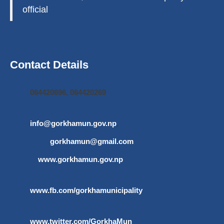
official
Contact Details
064420696, 064420269
info@gorkhamun.gov.np
,
gorkhamun@gmail.com
www.gorkhamun.gov.np
www.fb.com/gorkhamunicipality
www.twitter.com/GorkhaMun