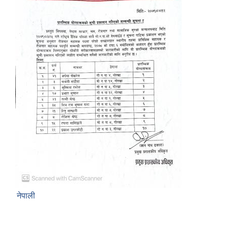
नेपाली