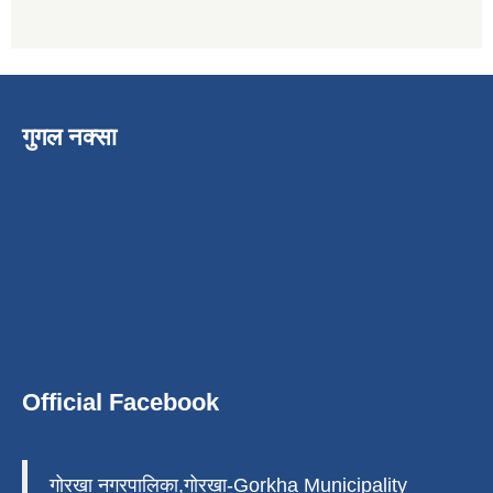
गुगल नक्सा
Official Facebook
गोरखा नगरपालिका,गोरखा-Gorkha Municipality