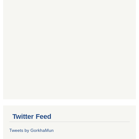
Twitter Feed
Tweets by GorkhaMun