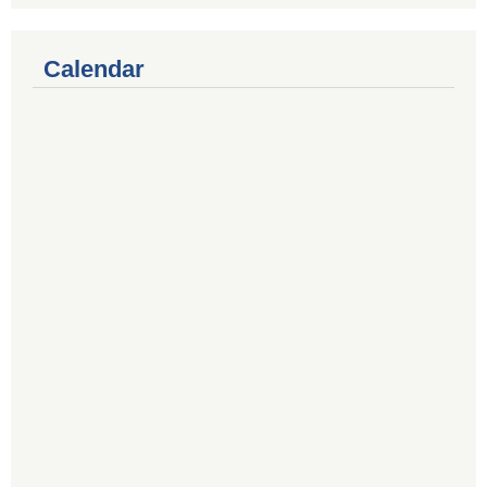
Calendar