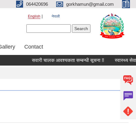
064420696
gorkhamun@gmail.com
English
नेपाली
Search form
Search
Gallery
Contact
सवारी चालक आवश्यकता सम्बन्धी सूचना !!
स्वास्थ्य सेव