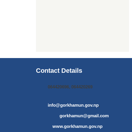
Contact Details
064420696, 064420269
info@gorkhamun.gov.np
,
gorkhamun@gmail.com
www.gorkhamun.gov.np