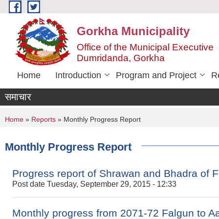
Skip to main content
Gorkha Municipality
Office of the Municipal Executive
Dumridanda, Gorkha
Home
Introduction
Program and Project
R
समाचार
You are here
Home
»
Reports
» Monthly Progress Report
Monthly Progress Report
Progress report of Shrawan and Bhadra of 
Post date
Tuesday, September 29, 2015 - 12:33
Monthly progress from 2071-72 Falgun to A