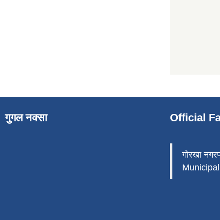
गुगल नक्सा
Official 
गोरखा नगर
Municipali