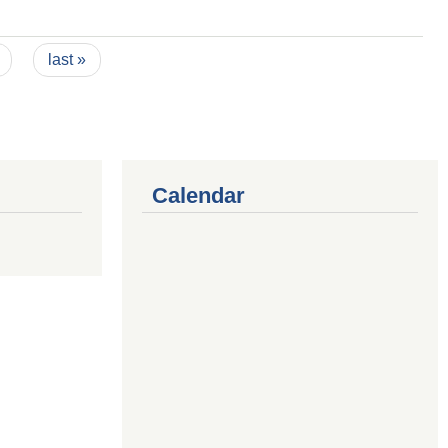
last »
Calendar