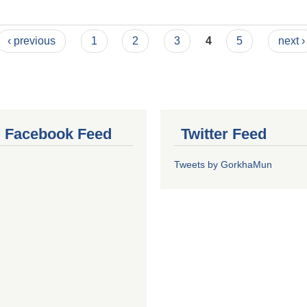
‹ previous
1
2
3
4
5
next ›
al Facebook Feed
Twitter Feed
Tweets by GorkhaMun