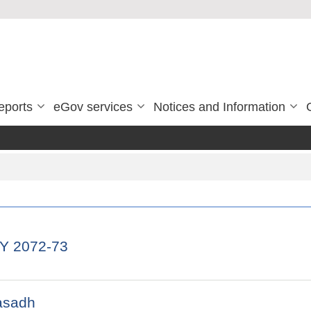
eports
eGov services
Notices and Information
FY 2072-73
asadh