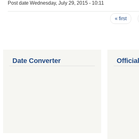
Post date
Wednesday, July 29, 2015 - 10:11
Pages
« first
Date Converter
Offici