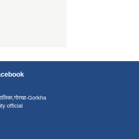
Facebook
पालिका,गोरखा-Gorkha
ty official